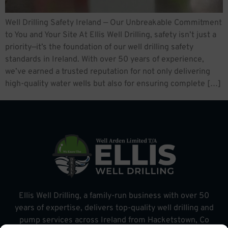
Well Drilling Safety Ireland — Our Unbreakable Commitment
to You and Your Site At Ellis Well Drilling, safety isn’t just a
priority—it’s the foundation of our well drilling safety
standards in Ireland. With over 50 years of experience,
we’ve earned a trusted reputation for not only delivering
high-quality water wells but also for ensuring complete […]
Ellis Well Drilling, a family-run business with over 50
years of expertise, delivers top-quality well drilling and
pump services across Ireland from Hacketstown, Co