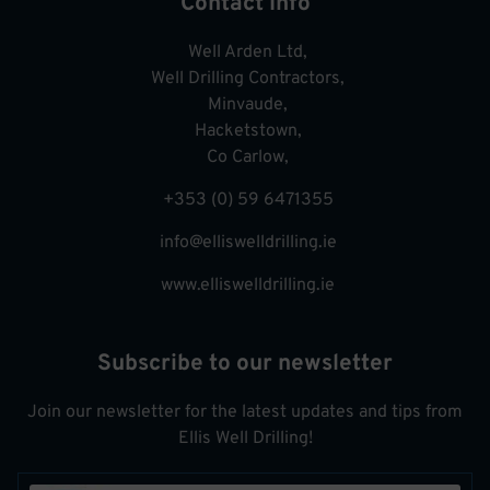
Contact Info
Well Arden Ltd,
Well Drilling Contractors,
Minvaude,
Hacketstown,
Co Carlow,
+353 (0) 59 6471355
info@elliswelldrilling.ie
www.elliswelldrilling.ie
Subscribe to our newsletter
Join our newsletter for the latest updates and tips from
Ellis Well Drilling!