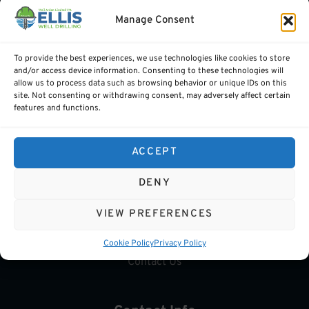
Carlow.
Manage Consent
To provide the best experiences, we use technologies like cookies to store
and/or access device information. Consenting to these technologies will
allow us to process data such as browsing behavior or unique IDs on this
Quick Links
site. Not consenting or withdrawing consent, may adversely affect certain
features and functions.
Services
GeoThermal
ACCEPT
Water Grants
DENY
Gallery
VIEW PREFERENCES
FAQs
Cookie Policy
Privacy Policy
Contact Us