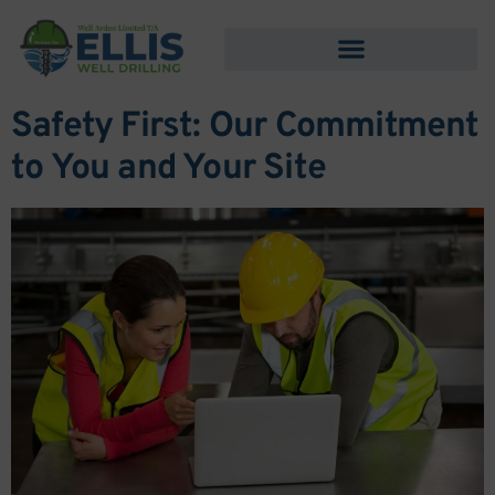
content
Safety First: Our Commitment
to You and Your Site